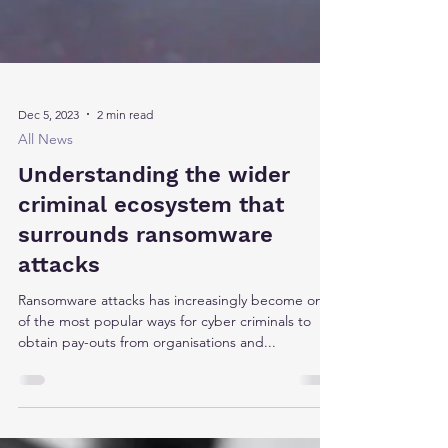
Dec 5, 2023
2 min read
All News
Understanding the wider
criminal ecosystem that
surrounds ransomware
attacks