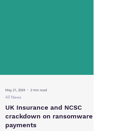
May 21, 2024
2 min read
All News