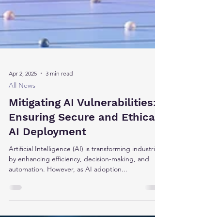
Apr 2, 2025
3 min read
All News
Mitigating AI Vulnerabilities:
Ensuring Secure and Ethical
AI Deployment
Artificial Intelligence (AI) is transforming industries
by enhancing efficiency, decision-making, and
automation. However, as AI adoption...