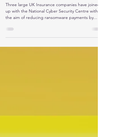
UK Insurance and NCSC
crackdown on ransomware
payments
Three large UK Insurance companies have joined
up with the National Cyber Security Centre with
the aim of reducing ransomware payments by...