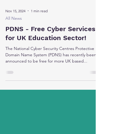
Nov 15, 2024
1 min read
All News
PDNS - Free Cyber Services
for UK Education Sector!
The National Cyber Security Centres Protective
Domain Name System (PDNS) has recently been
announced to be free for more UK based...