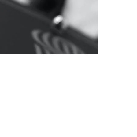
Ransomware attacks has increasingly become one
of the most popular ways for cyber criminals to
obtain pay-outs from organisations and...