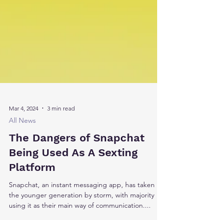
Mar 4, 2024
3 min read
All News
The Dangers of Snapchat