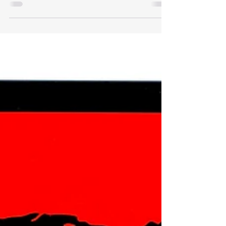
Being Used As A Sexting
Platform
Snapchat, an instant messaging app, has taken
the younger generation by storm, with majority
using it as their main way of communication....