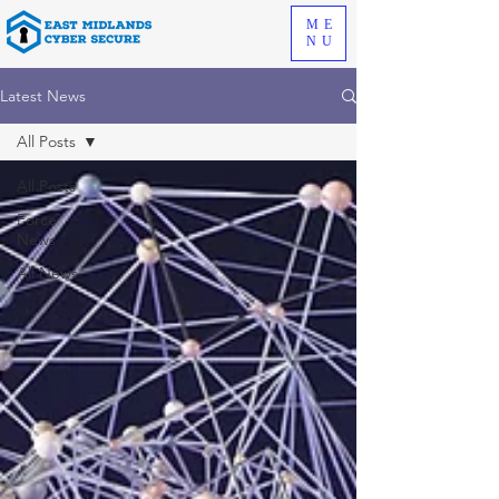
ME
NU
Latest News
All Posts
All Posts
Force
News
All News