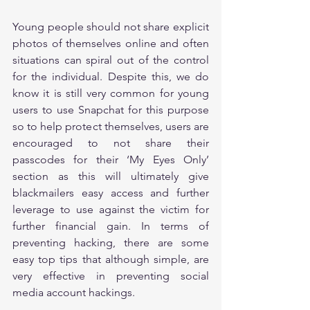
Young people should not share explicit 
photos of themselves online and often 
situations can spiral out of the control 
for the individual. Despite this, we do 
know it is still very common for young 
users to use Snapchat for this purpose 
so to help protect themselves, users are 
encouraged to not share their 
passcodes for their ‘My Eyes Only’ 
section as this will ultimately give 
blackmailers easy access and further 
leverage to use against the victim for 
further financial gain. In terms of 
preventing hacking, there are some 
easy top tips that although simple, are 
very effective in preventing social 
media account hackings.