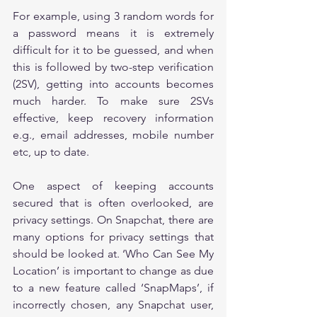
For example, using 3 random words for 
a password means it is extremely 
difficult for it to be guessed, and when 
this is followed by two-step verification 
(2SV), getting into accounts becomes 
much harder. To make sure 2SVs 
effective, keep recovery information 
e.g., email addresses, mobile number 
etc, up to date.
One aspect of keeping accounts 
secured that is often overlooked, are 
privacy settings. On Snapchat, there are 
many options for privacy settings that 
should be looked at. ‘Who Can See My 
Location’ is important to change as due 
to a new feature called ‘SnapMaps’, if 
incorrectly chosen, any Snapchat user, 