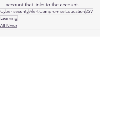
account that links to the account.
Cyber security
Alert
Compromise
Education
2SV
Learning
All News
See All
Recent Posts