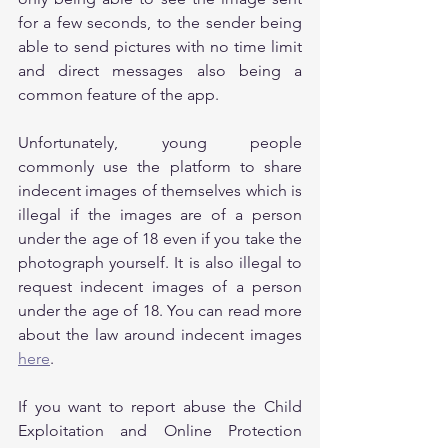
for a few seconds, to the sender being 
able to send pictures with no time limit 
and direct messages also being a 
common feature of the app.
Unfortunately, young people 
commonly use the platform to share 
indecent images of themselves which is 
illegal if the images are of a person 
under the age of 18 even if you take the 
photograph yourself. It is also illegal to 
request indecent images of a person 
under the age of 18. You can read more 
about the law around indecent images 
here
.
If you want to report abuse the Child 
Exploitation and Online Protection 