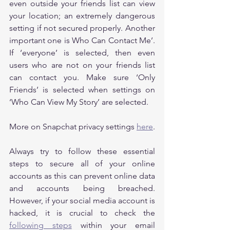
even outside your friends list can view 
your location; an extremely dangerous 
setting if not secured properly. Another 
important one is Who Can Contact Me’. 
If ‘everyone’ is selected, then even 
users who are not on your friends list 
can contact you. Make sure ‘Only 
Friends’ is selected when settings on 
‘Who Can View My Story’ are selected.
More on Snapchat privacy settings 
here
.
Always try to follow these essential 
steps to secure all of your online 
accounts as this can prevent online data 
and accounts being breached. 
However, if your social media account is 
hacked, it is crucial to check the 
following steps
 within your email 