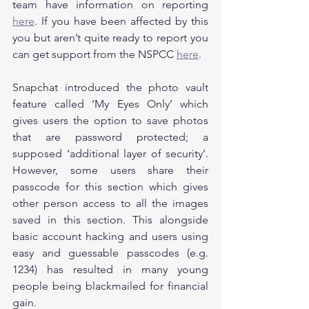
team have information on reporting 
here
. If you have been affected by this 
you but aren’t quite ready to report you 
can get support from the NSPCC 
here
.
Snapchat introduced the photo vault 
feature called ‘My Eyes Only’ which 
gives users the option to save photos 
that are password protected; a 
supposed ‘additional layer of security’. 
However, some users share their 
passcode for this section which gives 
other person access to all the images 
saved in this section. This alongside 
basic account hacking and users using 
easy and guessable passcodes (e.g. 
1234) has resulted in many young 
people being blackmailed for financial 
gain.