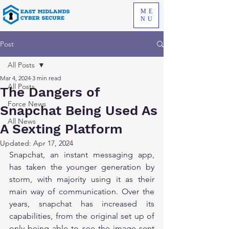
ME
NU
Post
All Posts
Mar 4, 2024
3 min read
All Posts
The Dangers of
Force News
Snapchat Being Used As
All News
A Sexting Platform
Updated:
Apr 17, 2024
Snapchat, an instant messaging app, 
has taken the younger generation by 
storm, with majority using it as their 
main way of communication. Over the 
years, snapchat has increased its 
capabilities, from the original set up of 
only being able to see the image sent 