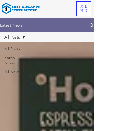
ME
NU
Latest News
All Posts
All Posts
Force
News
All News