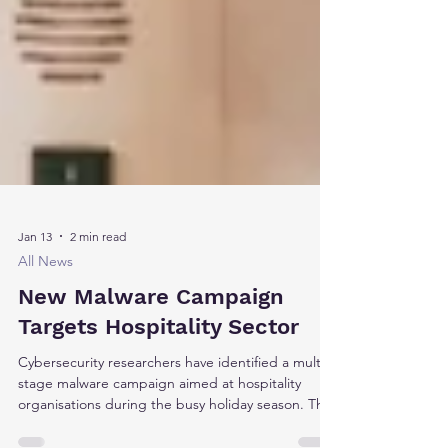
Jan 13
2 min read
All News
New Malware Campaign
Targets Hospitality Sector
Cybersecurity researchers have identified a multi-
stage malware campaign aimed at hospitality
organisations during the busy holiday season. The