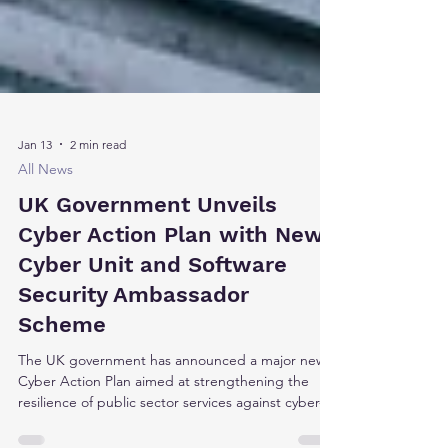
Jan 13
2 min read
All News
UK Government Unveils
Cyber Action Plan with New
Cyber Unit and Software
Security Ambassador
Scheme
The UK government has announced a major new