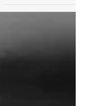
Cyber Action Plan aimed at strengthening the
resilience of public sector services against cyber-
attacks. Central to the plan is the creation of a
Government Cyber Unit, which will coordinate
responses to cyber threats across departments,
and the launch of a Software Security Ambassador
Scheme to promote secure software development
practices. The measures come in the wake of a
series of high-profile cyber incidents in 2025
affecting