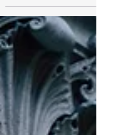
operation, tracked as PHALT#BLYX by Securonix,
uses advanced social engineering techniques such
as fake CAPTCHA prompts and simulated Blue
Screen of Death errors to trick victims into
manually executing malicious code. The attack
begins with phishing emails impersonating
Booking.com , claiming urgent reservation
cancellations and high