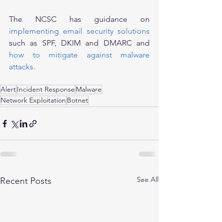
The NCSC has guidance on 
implementing email security solutions
such as SPF, DKIM and DMARC and 
how to mitigate against malware 
attacks
.
Alert
Incident Response
Malware
Network Exploitation
Botnet
See All
Recent Posts