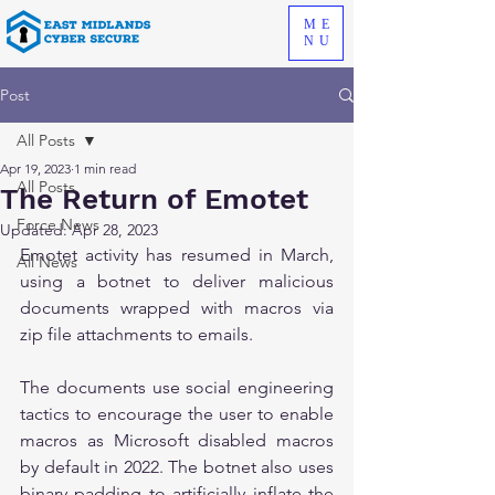
ME
NU
Post
All Posts
Apr 19, 2023
1 min read
All Posts
The Return of Emotet
Force News
Updated:
Apr 28, 2023
Emotet activity has resumed in March, 
All News
using a botnet to deliver malicious 
documents wrapped with macros via 
zip file attachments to emails.
The documents use social engineering 
tactics to encourage the user to enable 
macros as Microsoft disabled macros 
by default in 2022. The botnet also uses 
binary padding to artificially inflate the 