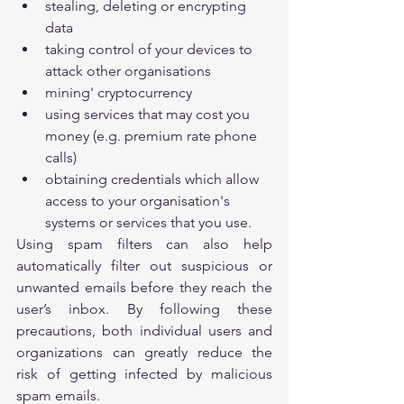
stealing, deleting or encrypting 
data
taking control of your devices to 
attack other organisations
mining' cryptocurrency
using services that may cost you 
money (e.g. premium rate phone 
calls)
obtaining credentials which allow 
access to your organisation's 
systems or services that you use.
Using spam filters can also help 
automatically filter out suspicious or 
unwanted emails before they reach the 
user’s inbox. By following these 
precautions, both individual users and 
organizations can greatly reduce the 
risk of getting infected by malicious 
spam emails.