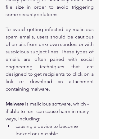
file size in order to avoid triggering 
some security solutions.
To avoid getting infected by malicious 
spam emails, users should be cautious 
of emails from unknown senders or with 
suspicious subject lines. These types of 
emails are often paired with social 
engineering techniques that are 
designed to get recipients to click on a 
link or download an attachment 
containing malware.
Malware
 is 
mal
icious soft
ware
, which - 
if able to run- can cause harm in many 
ways, including:
causing a device to become 
locked or unusable