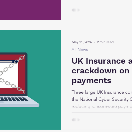
May 21, 2024
2 min read
All News
UK Insurance 
crackdown on
payments
Three large UK Insurance co
the National Cyber Security 
reducing ransomware paymen