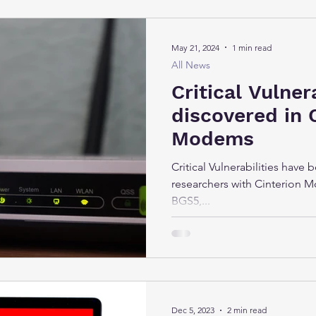
May 21, 2024
1 min read
All News
Critical Vulner
discovered in 
Modems
Critical Vulnerabilities have
researchers with Cinterion M
BGS5,...
Dec 5, 2023
2 min read