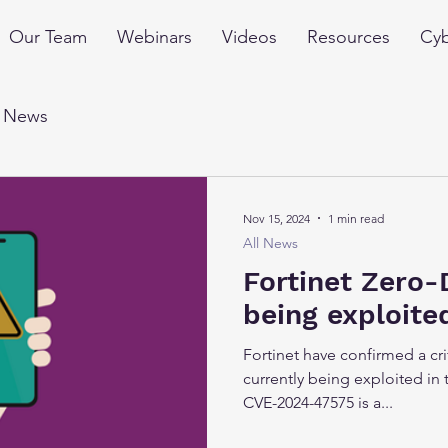
Our Team
Webinars
Videos
Resources
Cyb
l News
Nov 15, 2024
1 min read
All News
Fortinet Zero-
being exploite
Fortinet have confirmed a crit
currently being exploited in 
CVE-2024-47575 is a...