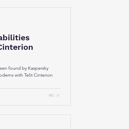
abilities
Cinterion
 been found by Kaspersky
odems with Telit Cinterion