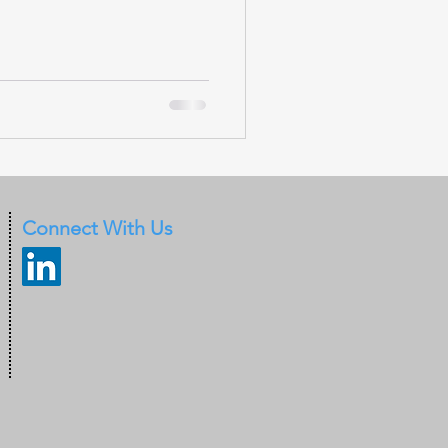
Connect With Us