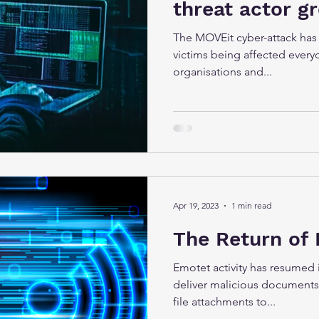
threat actor g
The MOVEit cyber-attack has
victims being affected every
organisations and...
Apr 19, 2023
1 min read
The Return of
Emotet activity has resumed 
deliver malicious documents
file attachments to...