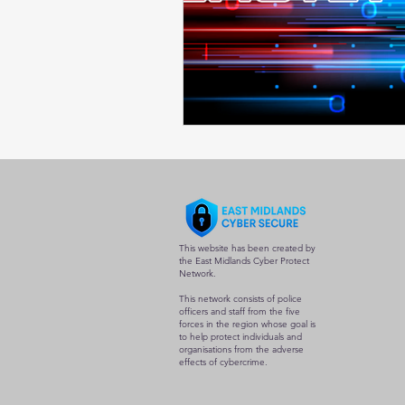
This website has been created by
the East Midlands Cyber Protect
Network.
This network consists of police
officers and staff from the five
forces in the region whose goal is
to help protect individuals and
organisations from the adverse
effects of cybercrime.