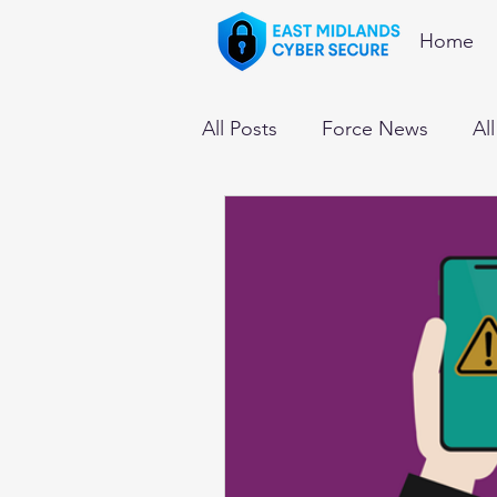
Home
All Posts
Force News
Al