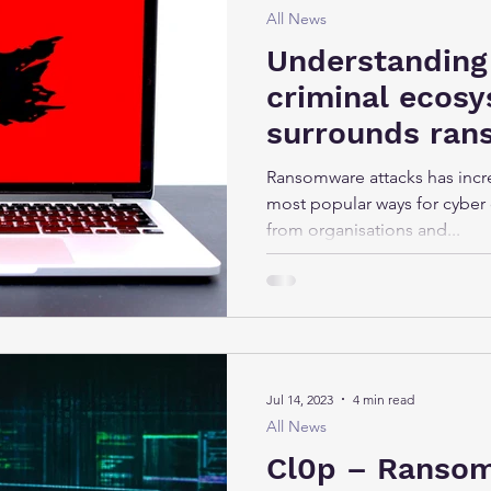
All News
Understanding
criminal ecosy
surrounds ra
attacks
Ransomware attacks has incr
most popular ways for cyber 
from organisations and...
Jul 14, 2023
4 min read
All News
Cl0p – Ranso