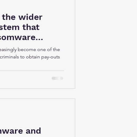
 the wider
stem that
nsomware
easingly become one of the
criminals to obtain pay-outs
mware and