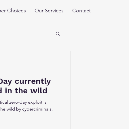
er Choices
Our Services
Contact
Day currently
d in the wild
ical zero-day exploit is
the wild by cybercriminals.