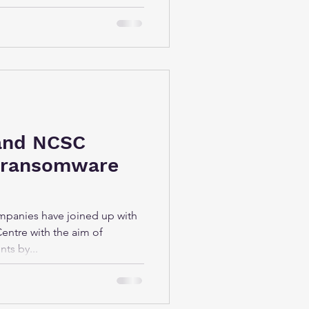
and NCSC
 ransomware
mpanies have joined up with
Centre with the aim of
ts by...