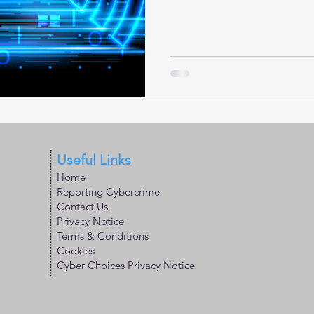
Useful Links
Home
Reporting Cybercrime
Contact Us
Privacy Notice
Terms & Conditions
Cookies
Cyber Choices Privacy Notice