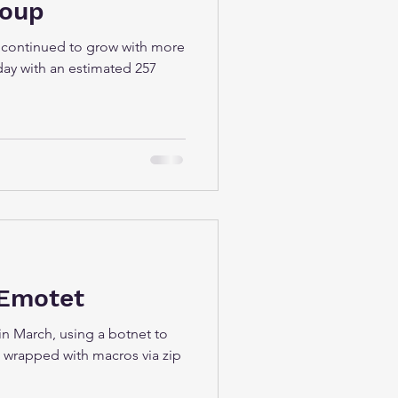
roup
 continued to grow with more
day with an estimated 257
 Emotet
in March, using a botnet to
 wrapped with macros via zip