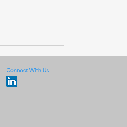
Connect With Us
 warn of deepfakes
 by criminals to
ss Face-id
entication