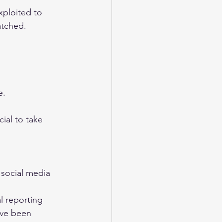
xploited to 
atched.
e.
ial to take 
 social media 
l reporting 
ave been 