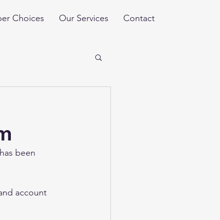
er Choices
Our Services
Contact
um
 has been 
 and account 