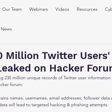
Our Team
Webinars
Videos
Resources
Cyb
l News
 Million Twitter Users'
 Leaked on Hacker For
g 235 million unique records of Twitter user information
acker forum.
tains names, usernames, email addresses, follower data
data will lead to targeted hacking & phishing attempts.