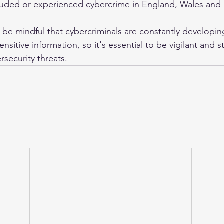
ded or experienced cybercrime in England, Wales and 
o be mindful that cybercriminals are constantly developi
ensitive information, so it's essential to be vigilant and 
rsecurity threats. 