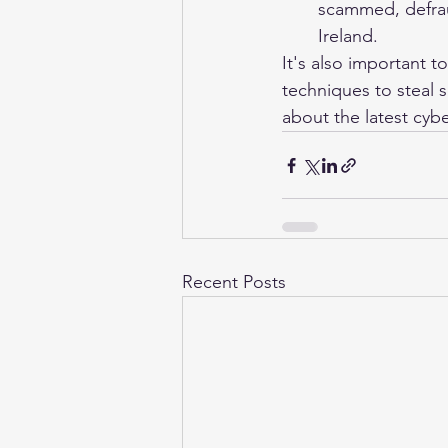
scammed, defrau
Ireland.
It's also important t
techniques to steal s
about the latest cybe
Recent Posts