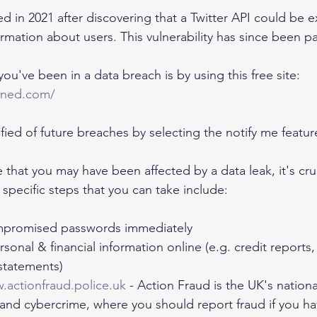
d in 2021 after discovering that a Twitter API could be e
ormation about users. This vulnerability has since been p
ou've been in a data breach is by using this free site: 
wned.com/
fied of future breaches by selecting the notify me featur
e that you may have been affected by a data leak, it's cruc
specific steps that you can take include:
promised passwords immediately
sonal & financial information online (e.g. credit reports,
statements)
.actionfraud.police.uk
 - Action Fraud is the UK's nationa
 and cybercrime, where you should report fraud if you h