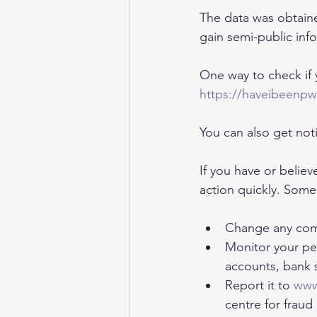
The data was obtaine
gain semi-public inf
One way to check if y
https://haveibeenp
You can also get noti
If you have or believ
action quickly. Some 
Change any com
Monitor your per
accounts, bank 
Report it to 
www
centre for fraud