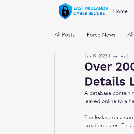
Home
All Posts
Force News
Al
Jan 19, 2023
1 min read
Over 200
Details
A database containin
leaked online to a h
The leaked data con
creation dates. This 