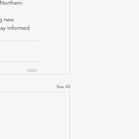
Northern 
ng new 
stay informed 
See All