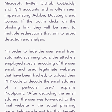
Microsoft, Twitter, GitHub, GoDaddy, 
and PyPI accounts and is often seen 
impersonating Adobe, DocuSign, and 
Concur. If the victim clicks on the 
phishing link, they will be sent to 
multiple redirections that aim to avoid 
detection and analysis. 
"In order to hide the user email from 
automatic scanning tools, the attackers 
employed special encoding of the user 
email, and used legitimate websites 
that have been hacked, to upload their 
PHP code to decode the email address 
of a particular user," explains 
Proofpoint. "After decoding the email 
address, the user was forwarded to the 
final website – the actual phishing 
page, tailor-made just for that target’s 