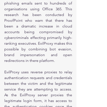
phishing emails sent to hundreds of 
organisations using Office 365. This 
research has been conducted by 
ProofPoint who warn that there has 
been a dramatic increase in cloud 
accounts being compromised by 
cybercriminals effecting primarily high-
ranking executives. EvilProxy makes this 
possible by combining bot evasion, 
brand impersonation and open 
redirections in there platform.
EvilProxy uses reverse proxies to relay 
authentication requests and credentials 
between the victim and the legitimate 
service they are attempting to access. 
As the EvilProxy server proxies the 
legitimate login form, it has access to 
the authentication cookies once the 