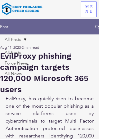
ME
NU
Post
All Posts
Aug 11, 2023
2 min read
All Posts
EvilProxy phishing
Force News
campaign targets
All News
120,000 Microsoft 365
users
EvilProxy, has quickly risen to become 
one of the most popular phishing as a 
service platforms used by 
cybercriminals to target Multi Factor 
Authentication protected businesses 
with researchers identifying 120,000 