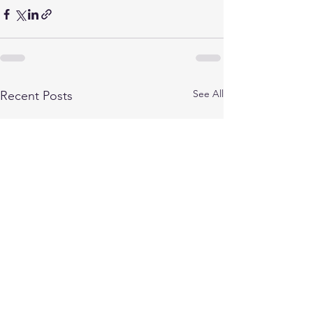
See All
Recent Posts