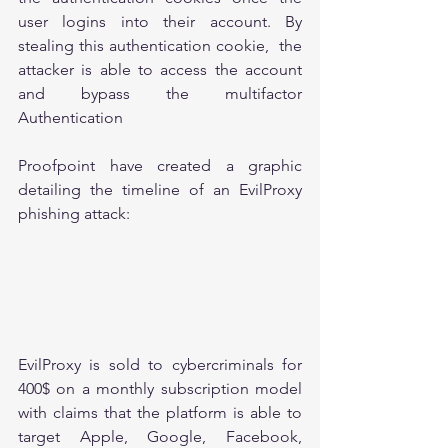
user logins into their account. By 
stealing this authentication cookie,  the 
attacker is able to access the account 
and bypass the multifactor 
Authentication
Proofpoint have created a graphic 
detailing the timeline of an EvilProxy 
phishing attack: 
EvilProxy is sold to cybercriminals for 
400$ on a monthly subscription model 
with claims that the platform is able to 
target Apple, Google, Facebook, 