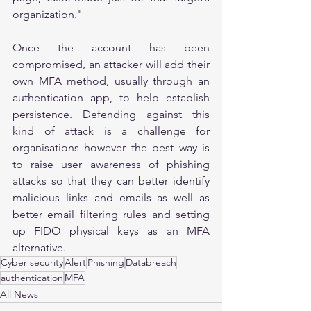
organization."
Once the account has been 
compromised, an attacker will add their 
own MFA method, usually through an 
authentication app, to help establish 
persistence. Defending against this 
kind of attack is a challenge for 
organisations however the best way is 
to raise user awareness of phishing 
attacks so that they can better identify 
malicious links and emails as well as 
better email filtering rules and setting 
up FIDO physical keys as an MFA 
alternative.       
Cyber security
Alert
Phishing
Databreach
authentication
MFA
All News