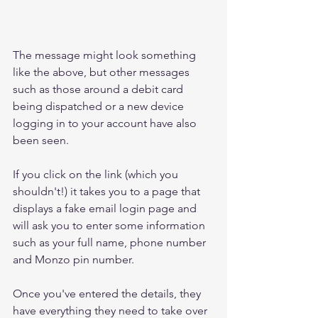
The message might look something 
like the above, but other messages 
such as those around a debit card 
being dispatched or a new device 
logging in to your account have also 
been seen.
If you click on the link (which you 
shouldn't!) it takes you to a page that 
displays a fake email login page and 
will ask you to enter some information 
such as your full name, phone number 
and Monzo pin number. 
Once you've entered the details, they 
have everything they need to take over 