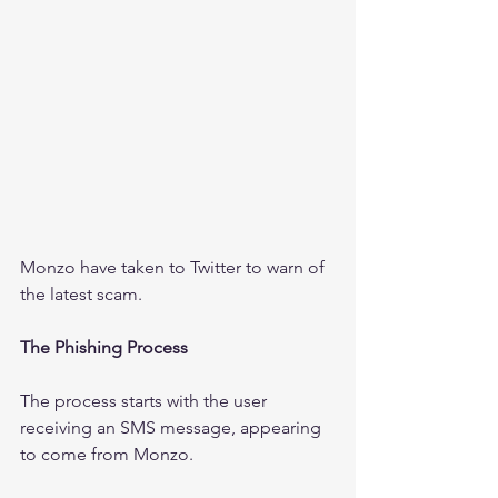
Monzo have taken to Twitter to warn of 
the latest scam.
The Phishing Process
The process starts with the user 
receiving an SMS message, appearing 
to come from Monzo. 