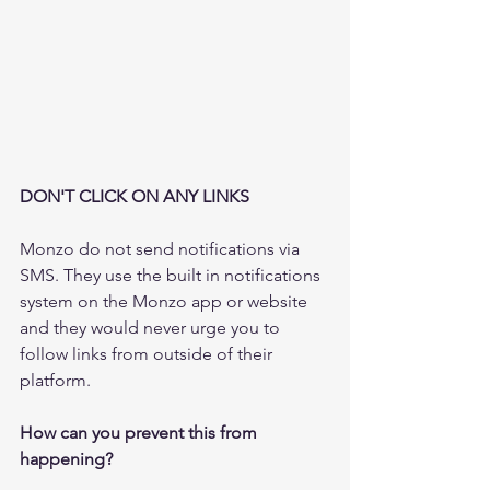
DON'T CLICK ON ANY LINKS
Monzo do not send notifications via 
SMS. They use the built in notifications 
system on the Monzo app or website 
and they would never urge you to 
follow links from outside of their 
platform.
How can you prevent this from 
happening?