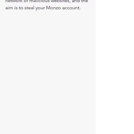
network of malicious websites, and the 
aim is to steal your Monzo account.