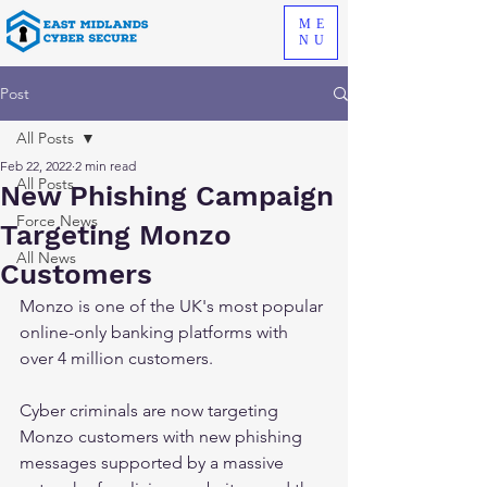
ME
NU
Post
All Posts
Feb 22, 2022
2 min read
All Posts
New Phishing Campaign
Force News
Targeting Monzo
All News
Customers
Monzo is one of the UK's most popular 
online-only banking platforms with 
over 4 million customers. 
Cyber criminals are now targeting 
Monzo customers with new phishing 
messages supported by a massive 