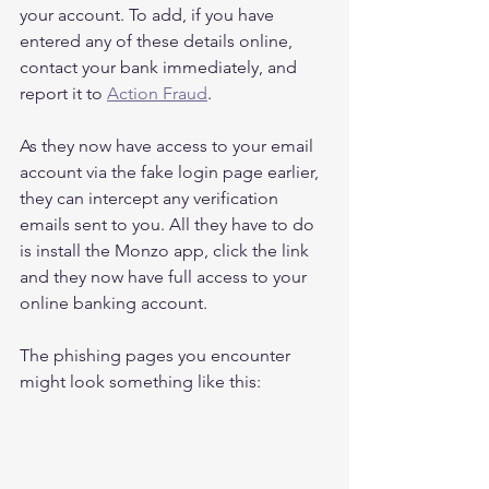
your account. To add, if you have 
entered any of these details online, 
contact your bank immediately, and 
report it to 
Action Fraud
.
As they now have access to your email 
account via the fake login page earlier, 
they can intercept any verification 
emails sent to you. All they have to do 
is install the Monzo app, click the link 
and they now have full access to your 
online banking account.
The phishing pages you encounter 
might look something like this: