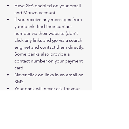
Have 2FA enabled on your email 
and Monzo account
If you receive any messages from 
your bank, find their contact 
number via their website (don't 
click any links and go via a search 
engine) and contact them directly. 
Some banks also provide a 
contact number on your payment 
card.
Never click on links in an email or 
SMS 
Your bank will never ask for your 
pin number, don't give it to 
anyone!