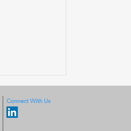
Connect With Us