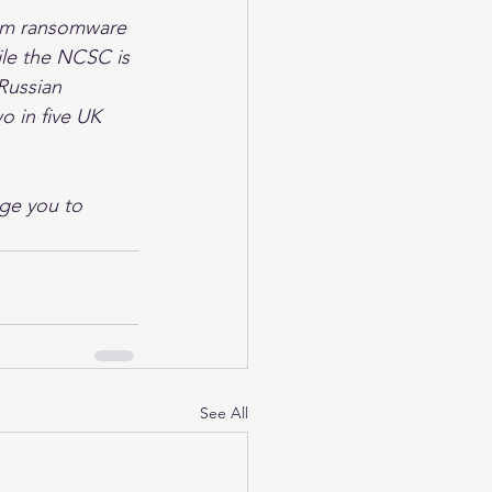
rom ransomware 
ile the NCSC is 
Russian 
wo in five UK 
ge you to 
See All