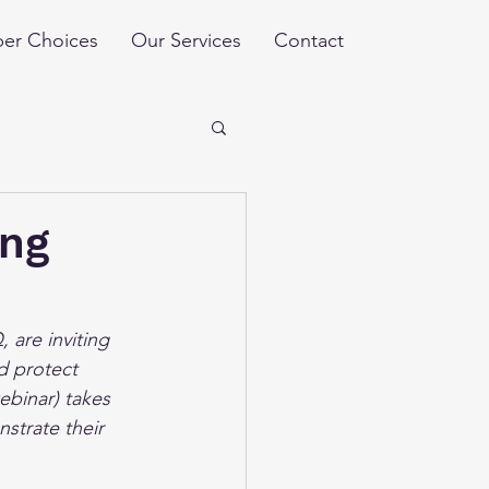
er Choices
Our Services
Contact
ing
 are inviting 
d protect 
ebinar) takes 
strate their 