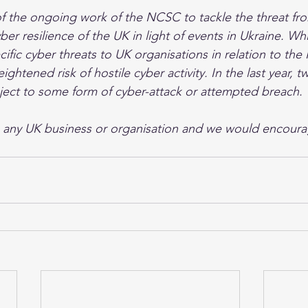
of the ongoing work of the NCSC to tackle the threat f
ber resilience of the UK in light of events in Ukraine. Wh
ific cyber threats to UK organisations in relation to the 
eightened risk of hostile cyber activity. In the last year, t
ject to some form of cyber-attack or attempted breach.
o any UK business or organisation and we would encoura