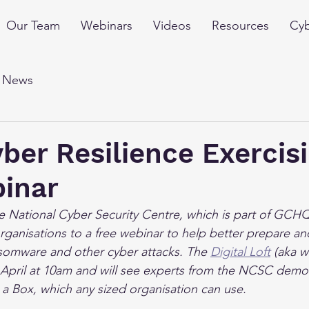
Our Team
Webinars
Videos
Resources
Cyb
l News
er Resilience Exercis
binar
e National Cyber Security Centre, which is part of GCHQ,
ganisations to a free webinar to help better prepare an
somware and other cyber attacks. The 
Digital Loft
 (aka w
April at 10am and will see experts from the NCSC demon
n a Box, which any sized organisation can use.