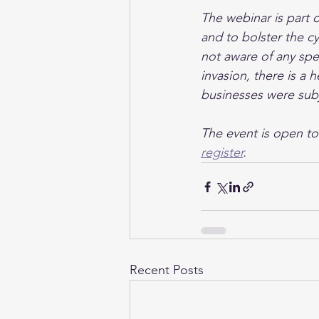
The webinar is part 
and to bolster the cy
not aware of any spec
invasion, there is a h
businesses were sub
The event is open t
register
.
Recent Posts