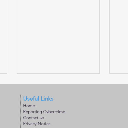
Useful Links
Home
Reporting Cybercrime
Contact Us
Privacy Notice