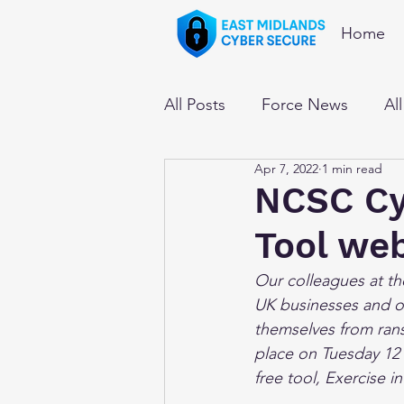
Home
All Posts
Force News
Al
Apr 7, 2022
1 min read
NCSC Cyb
Tool we
Our colleagues at th
UK businesses and or
themselves from ran
place on Tuesday 12 
free tool, Exercise i