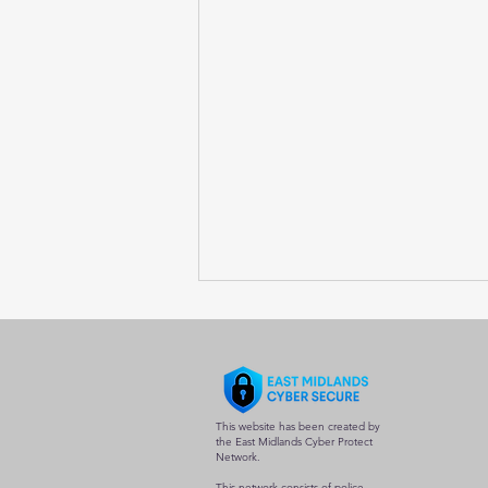
This website has been created by
the East Midlands Cyber Protect
Network.
This network consists of police