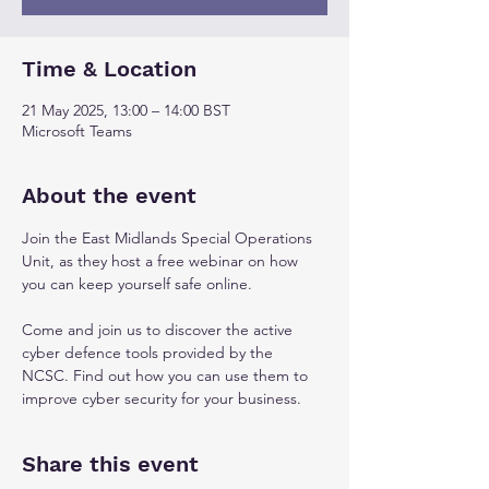
Time & Location
21 May 2025, 13:00 – 14:00 BST
Microsoft Teams
About the event
Join the East Midlands Special Operations 
Unit, as they host a free webinar on how 
you can keep yourself safe online. 
Come and join us to discover the active 
cyber defence tools provided by the 
NCSC. Find out how you can use them to 
improve cyber security for your business.
Share this event