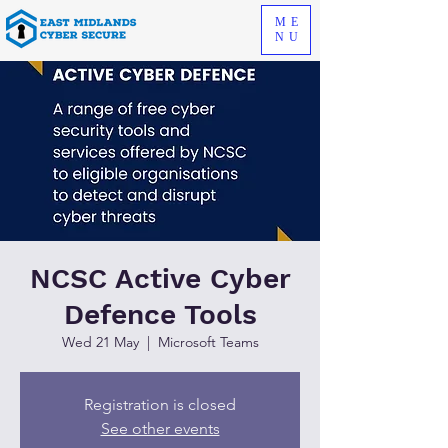
ME
NU
NCSC Active Cyber
Defence Tools
Wed 21 May
  |  
Microsoft Teams
Registration is closed
See other events