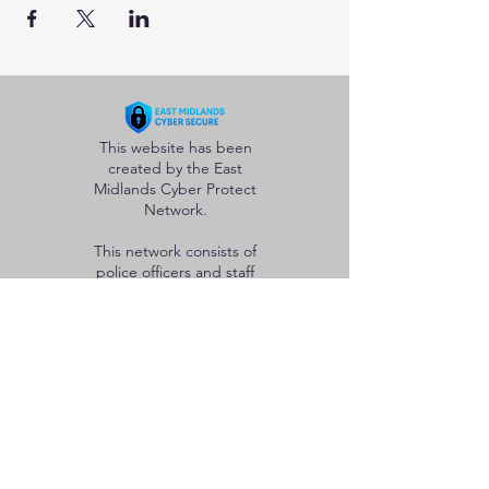
This website has been
created by the East
Midlands Cyber Protect
Network.
This network consists of
police officers and staff
from the five forces in
the region whose goal is
to help protect
individuals and
organisations from the
adverse effects of
cybercrime.
Useful Links
Home