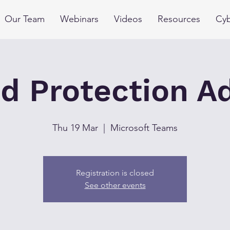
Our Team
Webinars
Videos
Resources
Cyb
d Protection A
Thu 19 Mar
  |  
Microsoft Teams
Registration is closed
See other events