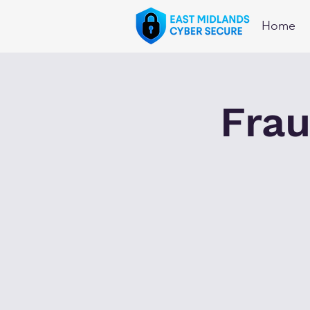
Home
Frau