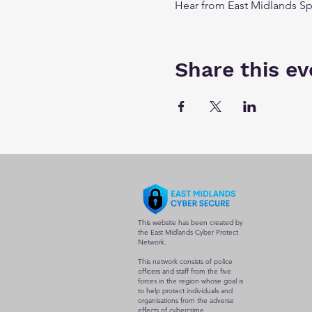
Hear from East Midlands Sp
Share this ev
This website has been created by
the East Midlands Cyber Protect
Network.
This network consists of police
officers and staff from the five
forces in the region whose goal is
to help protect individuals and
organisations from the adverse
effects of cybercrime.