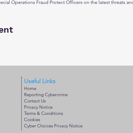
ecial Operations Fraud Protect Officers on the latest threats
ent
Useful Links
Home
Reporting Cybercrime
Contact Us
Privacy Notice
Terms & Conditions
Cookies
Cyber Choices Privacy Notice