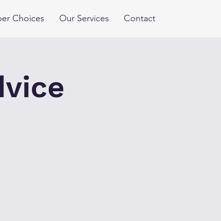
er Choices
Our Services
Contact
dvice