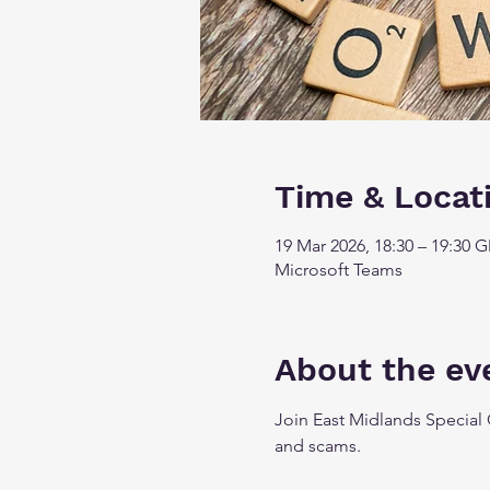
Time & Locat
19 Mar 2026, 18:30 – 19:30 
Microsoft Teams
About the ev
Join East Midlands Special 
and scams.