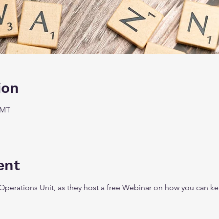
ion
GMT
ent
Operations Unit, as they host a free Webinar on how you can kee