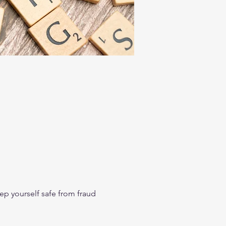
p yourself safe from fraud 