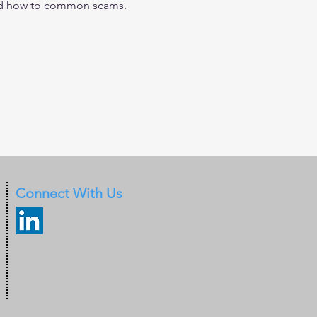
 and how to common scams.
Connect With Us