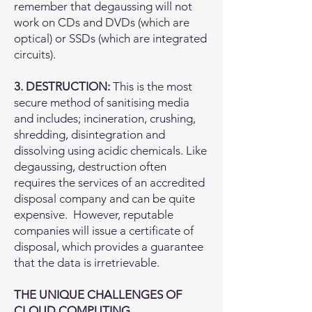
remember that degaussing will not
work on CDs and DVDs (which are
optical) or SSDs (which are integrated
circuits).
3. DESTRUCTION:
This is the most
secure method of sanitising media
and includes; incineration, crushing,
shredding, disintegration and
dissolving using acidic chemicals. Like
degaussing, destruction often
requires the services of an accredited
disposal company and can be quite
expensive. However, reputable
companies will issue a certificate of
disposal, which provides a guarantee
that the data is irretrievable.
THE UNIQUE CHALLENGES OF
CLOUD COMPUTING