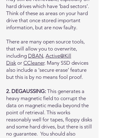
hard drives which have ‘bad sectors’.
Think of these as areas on your hard
drive that once stored important
information, but are now faulty.
There are many open source tools,
that will allow you to overwrite,
including
DBAN
,
Active@Kill
Disk
or
CCleaner
. Many SSD devices
also include a ‘secure erase’ feature
but this is by no means fool proof.
2. DEGAUSSING:
This generates a
heavy magnetic field to corrupt the
data on magnetic media beyond the
point of retrieval. This works
reasonably well for tapes, floppy disks
and some hard drives, but there is still
no guarantee. You should also