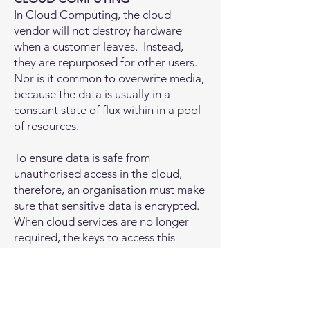
​In Cloud Computing, the cloud
vendor will not destroy hardware
when a customer leaves. Instead,
they are repurposed for other users.
Nor is it common to overwrite media,
because the data is usually in a
constant state of flux within in a pool
of resources.
To ensure data is safe from
unauthorised access in the cloud,
therefore, an organisation must make
sure that sensitive data is encrypted.
When cloud services are no longer
required, the keys to access this
information are destroyed. The
storage of these keys and their
destruction (known as ‘cryptographic
erasure’) must be carefully considered