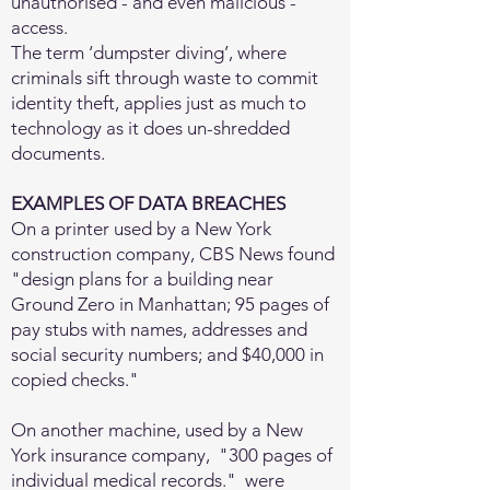
unauthorised - and even malicious -
access.
The term ‘dumpster diving’, where
criminals sift through waste to commit
identity theft, applies just as much to
technology as it does un-shredded
documents.
EXAMPLES OF DATA BREACHES
On a printer used by a New York
construction company, CBS News found
"design plans for a building near
Ground Zero in Manhattan; 95 pages of
pay stubs with names, addresses and
social security numbers; and $40,000 in
copied checks."
On another machine, used by a New
York insurance company, "300 pages of
individual medical records." were