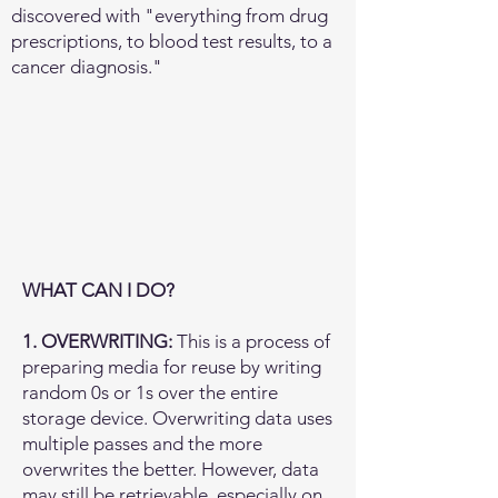
discovered with "everything from drug
prescriptions, to blood test results, to a
cancer diagnosis."​
​WHAT CAN I DO?
1. OVERWRITING:
This is a process of
preparing media for reuse by writing
random 0s or 1s over the entire
storage device. Overwriting data uses
multiple passes and the more
overwrites the better. However, data
may still be retrievable, especially on