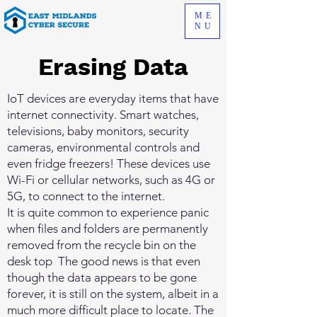
ME
NU
Erasing Data
IoT devices are everyday items that have
internet connectivity. Smart watches,
televisions, baby monitors, security
cameras, environmental controls and
even fridge freezers! These devices use
Wi-Fi or cellular networks, such as 4G or
5G, to connect to the internet.
It is quite common to experience panic
when files and folders are permanently
removed from the recycle bin on the
desk top The good news is that even
though the data appears to be gone
forever, it is still on the system, albeit in a
much more difficult place to locate. The