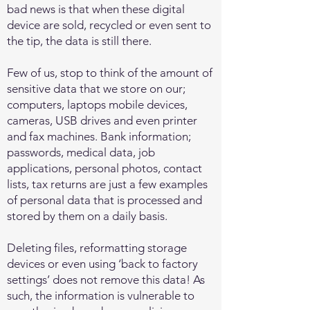
bad news is that when these digital
device are sold, recycled or even sent to
the tip, the data is still there.
Few of us, stop to think of the amount of
sensitive data that we store on our;
computers, laptops mobile devices,
cameras, USB drives and even printer
and fax machines. Bank information;
passwords, medical data, job
applications, personal photos, contact
lists, tax returns are just a few examples
of personal data that is processed and
stored by them on a daily basis.
Deleting files, reformatting storage
devices or even using ‘back to factory
settings’ does not remove this data! As
such, the information is vulnerable to