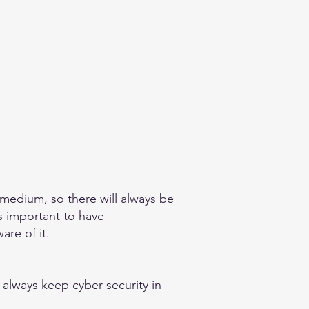
 medium, so there will always be
is important to have
re of it.​
 always keep cyber security in