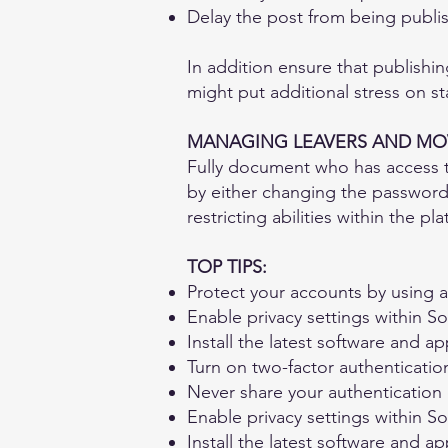
Delay the post from being publish
In addition ensure that publishin
might put additional stress on sta
MANAGING LEAVERS AND MO
Fully document who has access to
by either changing the password
restricting abilities within the pl
TOP TIPS:
Protect your accounts by using 
Enable privacy settings within S
Install the latest software and a
Turn on two-factor authenticatio
Never share your authentication
Enable privacy settings within S
Install the latest software and a