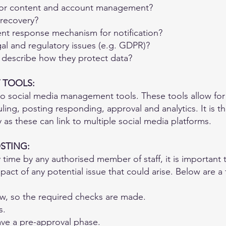
for content and account management?
 recovery?
ent response mechanism for notification?
al and regulatory issues (e.g. GDPR)?
m describe how they protect data?
 TOOLS:
to social media management tools. These tools allow for
ling, posting responding, approval and analytics. It is t
y as these can link to multiple social media platforms.
STING:
 time by any authorised member of staff, it is importan
pact of any potential issue that could arise. Below are 
ow, so the required checks are made.
s.
ave a pre-approval phase.