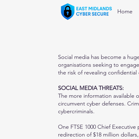
Home
Social media has become a huge 
organisations seeking to engage 
the risk of revealing confidential
SOCIAL MEDIA THREATS:
The more information available on
circumvent cyber defenses. Crimin
cybercriminals.
One FTSE 1000 Chief Executive po
redirection of $18 million dollar