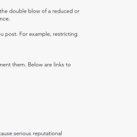
 the double blow of a reduced or
ence.
you post. For example, restricting
ement them. Below are links to
cause serious reputational