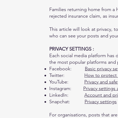
Families returning home from a 
rejected insurance claim, as ins
This article will look at privacy,
who can see your posts and your f
PRIVACY SETTINGS :
Each social media platform has d
the most popular platforms and p
Facebook:
Basic privacy se
Twitter:
How to protect
YouTube:
Privacy and saf
Instagram:
Privacy settings
LinkedIn:
Account and pri
Snapchat:
Privacy settings
For organisations, posts that ar