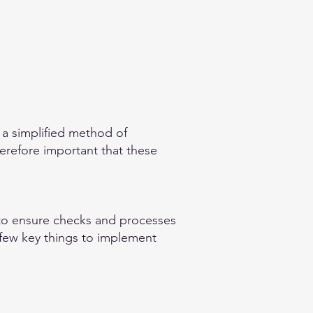
 a simplified method of
herefore important that these
t to ensure checks and processes
a few key things to implement