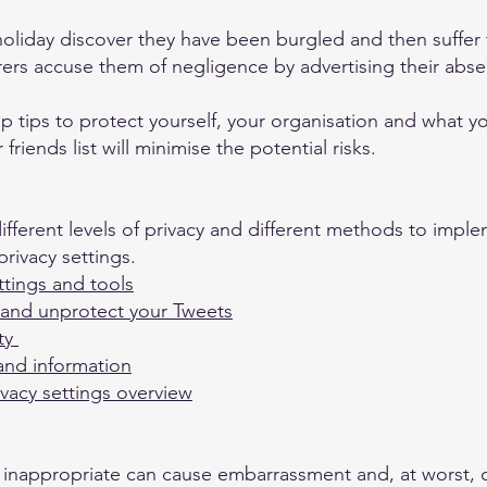
holiday discover they have been burgled and then suffer
urers accuse them of negligence by advertising their abs
 top tips to protect yourself, your organisation and what 
riends list will minimise the potential risks.
ifferent levels of privacy and different methods to impl
rivacy settings.
ttings and tools
 and unprotect your Tweets
ety
 and information
vacy settings overview
e inappropriate can cause embarrassment and, at worst, 