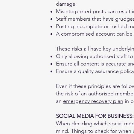
damage.
Misinterpreted posts can result 
Staff members that have grudg
Posting incomplete or rushed m
A compromised account can be u
These risks all have key underlyin
Only allowing authorised staff to
Ensure all content is accurate a
Ensure a quality assurance policy
Even if these principles are fol
the risk of an authorised member 
an
emergency recovery plan
in p
SOCIAL MEDIA FOR BUSINESS:
When deciding which social media
mind. Things to check for when 