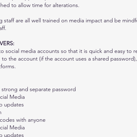
ed to allow time for alterations.
g staff are all well trained on media impact and be mind
ff.
VERS:
 social media accounts so that it is quick and easy to 
 to the account (if the account uses a shared password)
atforms.
a strong and separate password
ocial Media
pp updates
n
 codes with anyone
ocial Media
pp updates