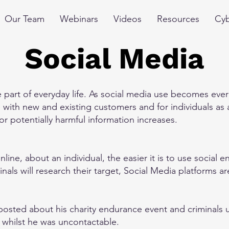
Our Team
Webinars
Videos
Resources
Cyb
Social Media
part of everyday life. As social media use becomes ever
with new and existing customers and for individuals as a
 or potentially harmful information increases.
line, about an individual, the easier it is to use social 
als will research their target, Social Media platforms a
sted about his charity endurance event and criminals us
s, whilst he was uncontactable.