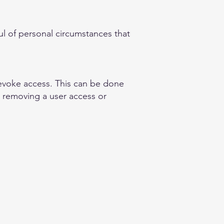
ful of personal circumstances that
revoke access. This can be done
, removing a user access or