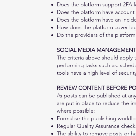
Does the platform support 2FA 
Does the platform have account
Does the platform have an incid
How does the platform cover leg
Do the providers of the platfor
SOCIAL MEDIA MANAGEMENT
The criteria above should apply 
performing tasks such as: schedu
tools have a high level of securit
REVIEW CONTENT BEFORE PO
As posts can be published at any
are put in place to reduce the im
where possible:​
Formalise the publishing workfl
Regular Quality Assurance check
The ability to remove posts or h