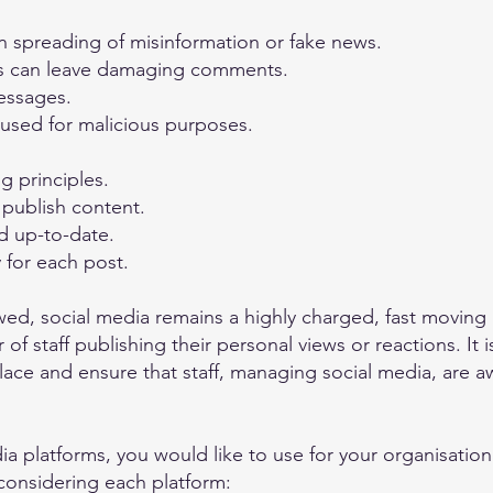
in spreading of misinformation or fake news.
es can leave damaging comments.
essages.
sed for malicious purposes.
g principles.
 publish content.
nd up-to-date.
 for each post.
lowed, social media remains a highly charged, fast moving
of staff publishing their personal views or reactions. It 
lace and ensure that staff, managing social media, are awa
 platforms, you would like to use for your organisation
considering each platform: