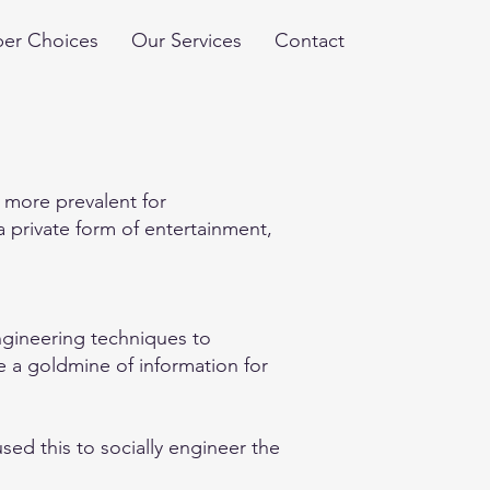
er Choices
Our Services
Contact
 more prevalent for
 private form of entertainment,
engineering techniques to
re a goldmine of information for
ed this to socially engineer the