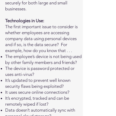
securely for both large and small
businesses.
Technologies in Use:
The first important issue to consider is
whether employees are accessing
company data using personal devices
and if so, is the data secure? For
example, how do you know that . . .
The employee’s device is not being used
by other family members and friends?
The device is password protected or
uses anti-virus?
It’s updated to prevent well known
security flaws being exploited?
It uses secure online connections?
It’s encrypted, tracked and can be
remotely wiped if lost?
Data doesn’t automatically sync with