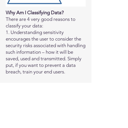
Why Am I Classifying Data?
There are 4 very good reasons to
classify your data:
1. Understanding sensitivity
encourages the user to consider the
security risks associated with handling
such information – how it will be
saved, used and transmitted. Simply
put, if you want to prevent a data
breach, train your end users.
2. Every security control and
procedure you put in place will cost
you time and money. The more
controls you have, the slower
processing will be too. You have to
invest resources according to
criticality. Classifying company data