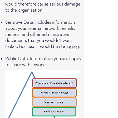
would therefore cause serious damage
to the organisation.
Sensitive Data: Includes information
about your internal network, emails,
memos, and other administrative
documents that you wouldn’t want
leaked because it would be damaging.
Public Data: Information you are happy
to share with anyone.