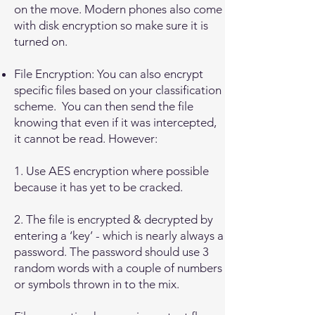
on the move. Modern phones also come
with disk encryption so make sure it is
turned on.
File Encryption: You can also encrypt
specific files based on your classification
scheme. You can then send the file
knowing that even if it was intercepted,
it cannot be read. However:
1. Use AES encryption where possible
because it has yet to be cracked.
2. The file is encrypted & decrypted by
entering a ‘key’ - which is nearly always a
password. The password should use 3
random words with a couple of numbers
or symbols thrown in to the mix.