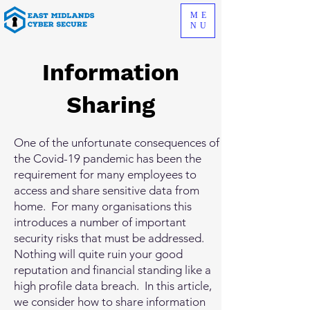
ME
NU
Information
Sharing
One of the unfortunate consequences of
the Covid-19 pandemic has been the
requirement for many employees to
access and share sensitive data from
home. For many organisations this
introduces a number of important
security risks that must be addressed.
Nothing will quite ruin your good
reputation and financial standing like a
high profile data breach. In this article,
we consider how to share information