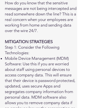
How do you know that the sensitive
messages are not being intercepted and
read somewhere down the line? This is a
real concern when your employees are
working from home and sending data
over the wire 24/7.
MITIGATION STRATEGIES
Step 1: Consider the Following
Technologies:
Mobile Device Management (MDM)
Software: Use this if you are worried
about staff using personal devices to
access company data. This will ensure
that their device is password protected,
updated, uses secure Apps and
segregates company information from
personal data. MDM software also
allows you to remove company data if