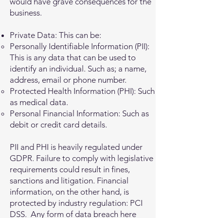
would have grave consequences for the
business.
Private Data: This can be:
Personally Identifiable Information (PII):
This is any data that can be used to
identify an individual. Such as; a name,
address, email or phone number.
Protected Health Information (PHI): Such
as medical data.
Personal Financial Information: Such as
debit or credit card details.
PII and PHI is heavily regulated under
GDPR. Failure to comply with legislative
requirements could result in fines,
sanctions and litigation. Financial
information, on the other hand, is
protected by industry regulation: PCI
DSS. Any form of data breach here