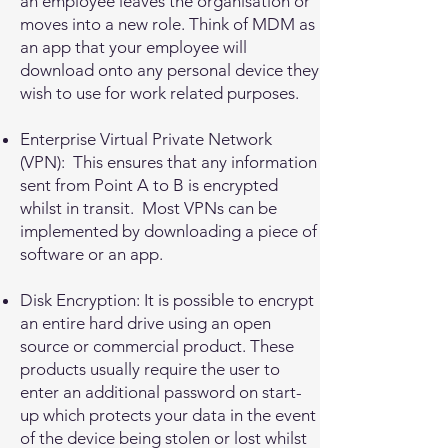
an employee leaves the organisation or
moves into a new role. Think of MDM as
an app that your employee will
download onto any personal device they
wish to use for work related purposes.
Enterprise Virtual Private Network
(VPN): This ensures that any information
sent from Point A to B is encrypted
whilst in transit. Most VPNs can be
implemented by downloading a piece of
software or an app.
Disk Encryption: It is possible to encrypt
an entire hard drive using an open
source or commercial product. These
products usually require the user to
enter an additional password on start-
up which protects your data in the event
of the device being stolen or lost whilst