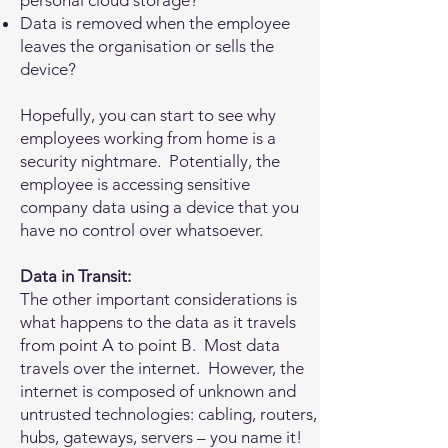
personal cloud storage?
Data is removed when the employee
leaves the organisation or sells the
device?
Hopefully, you can start to see why
employees working from home is a
security nightmare. Potentially, the
employee is accessing sensitive
company data using a device that you
have no control over whatsoever.
Data in Transit:
The other important considerations is
what happens to the data as it travels
from point A to point B. Most data
travels over the internet. However, the
internet is composed of unknown and
untrusted technologies: cabling, routers,
hubs, gateways, servers – you name it!