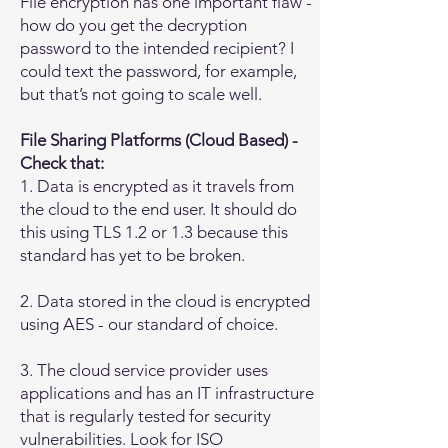
File encryption has one important flaw -
how do you get the decryption
password to the intended recipient? I
could text the password, for example,
but that’s not going to scale well.
File Sharing Platforms (Cloud Based) -
Check that:
1. Data is encrypted as it travels from
the cloud to the end user. It should do
this using TLS 1.2 or 1.3 because this
standard has yet to be broken.
2. Data stored in the cloud is encrypted
using AES - our standard of choice.
3. The cloud service provider uses
applications and has an IT infrastructure
that is regularly tested for security
vulnerabilities. Look for ISO