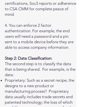
certifications, Soc3 reports or adherence
to CSA CMM for complete peace of
mind.
4. You can enforce 2 factor
authentication. For example, the end
users will need a password and a pin
sent to a mobile device before they are
able to access company information.
Step 2: Data Classification:
The second step is to classify the data
that is being shared. For example, is the
data:
Proprietary: Such as a secret recipe, the
designs to a new product or
manufacturing process? Proprietary
data usually includes trade secrets and
patented technology; the loss of which