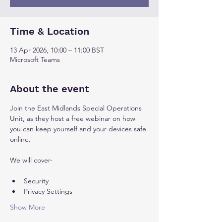
Time & Location
13 Apr 2026, 10:00 – 11:00 BST
Microsoft Teams
About the event
Join the East Midlands Special Operations 
Unit, as they host a free webinar on how 
you can keep yourself and your devices safe 
online. 
We will cover-
Security
Privacy Settings
Show More