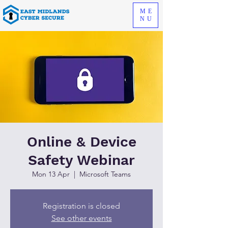
ME
NU
Online & Device
Safety Webinar
Mon 13 Apr
  |  
Microsoft Teams
Registration is closed
See other events