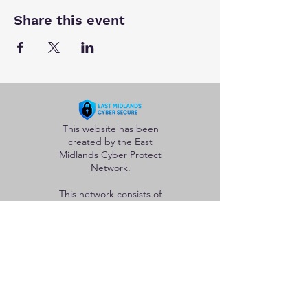
Share this event
This website has been
created by the East
Midlands Cyber Protect
Network.
This network consists of
police officers and staff
from the five forces in
the region whose goal is
to help protect
individuals and
organisations from the
adverse effects of
cybercrime.